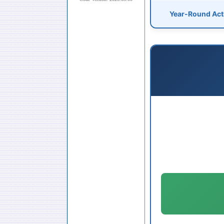
Year-Round Acti