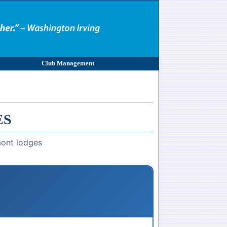
Club Management
ES
mont lodges