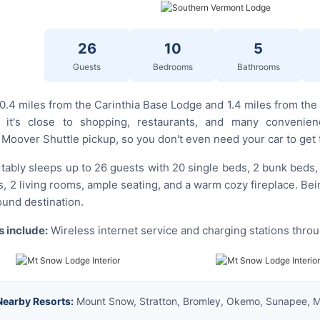
26
10
5
Guests
Bedrooms
Bathrooms
 0.4 miles from the Carinthia Base Lodge and 1.4 miles from th
 it's close to shopping, restaurants, and many convenien
oover Shuttle pickup, so you don't even need your car to get 
ably sleeps up to 26 guests with 20 single beds, 2 bunk beds, an
, 2 living rooms, ample seating, and a warm cozy fireplace. Bei
round destination.
 include:
Wireless internet service and charging stations thro
Nearby Resorts:
Mount Snow, Stratton, Bromley, Okemo, Sunapee, Ma