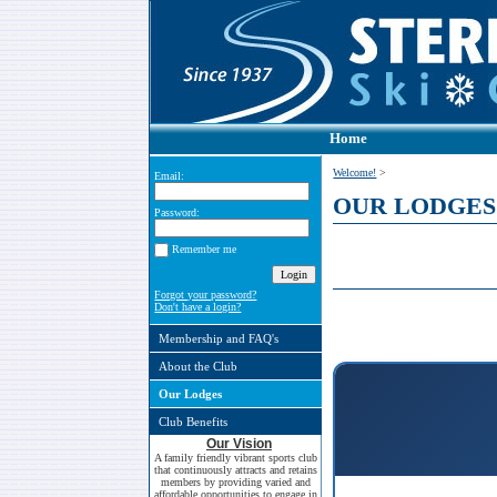
Home
Welcome!
>
Email:
OUR LODGES
Password:
Remember me
Forgot your password?
Don't have a login?
Membership and FAQ's
About the Club
Our Lodges
Club Benefits
Our Vision
A family friendly vibrant sports club
that continuously attracts and retains
members by providing varied and
affordable opportunities to engage in