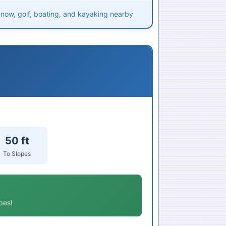
 Snow, golf, boating, and kayaking nearby
50 ft
To Slopes
pes!