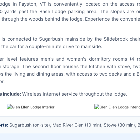
odge in Fayston, VT is conveniently located on the access r
0 yards past the Base Lodge parking area. The slopes are o
il through the woods behind the lodge. Experience the convenie
is connected to Sugarbush mainside by the Slidebrook chair—
in the car for a couple-minute drive to mainside.
 level features men's and women's dormitory rooms (4 room
storage. The second floor houses the kitchen with stove, two
es the living and dining areas, with access to two decks and a 
or.
 include:
Wireless internet service throughout the lodge.
rts:
Sugarbush (on-site), Mad River Glen (10 min), Stowe (30 min), Bol