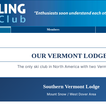
Members
OUR VERMONT LODG
The only ski club in North America with two Ver
Southern Vermont Lodge
Mount Snow / West Dover Area