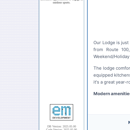
outdoor sports.
Our Lodge is just
from Route 100,
Weekend/Holiday M
The lodge comfort
equipped kitchens
it's a great year-
Modern amenities
Club System
DB Version: 2025.05.00
Code Version: 2025.05.00