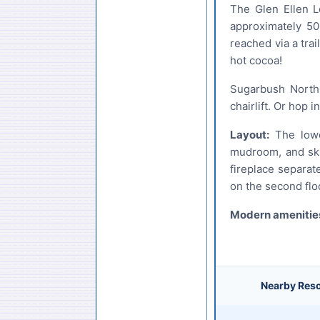
The Glen Ellen L
approximately 50
reached via a tra
hot cocoa!
Sugarbush North 
chairlift. Or hop 
Layout:
The lower
mudroom, and ski 
fireplace separat
on the second flo
Modern amenities
Nearby Reso