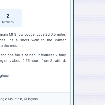
2
Kitchens
e main Mt Snow Lodge. Located 0.5 miles
ces. It's a short walk to the Winter
to the mountain.
d one full-size bed. It features 2 fully
ng only about 2.75 hours from Stratford,
ughout.
gic Mountain, Killington