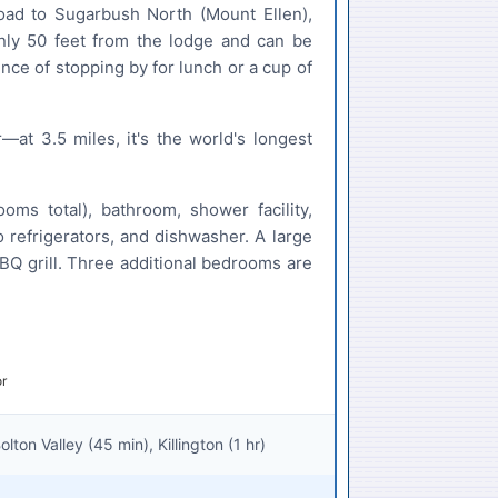
oad to Sugarbush North (Mount Ellen),
nly 50 feet from the lodge and can be
nce of stopping by for lunch or a cup of
at 3.5 miles, it's the world's longest
s total), bathroom, shower facility,
 refrigerators, and dishwasher. A large
BBQ grill. Three additional bedrooms are
ton Valley (45 min), Killington (1 hr)