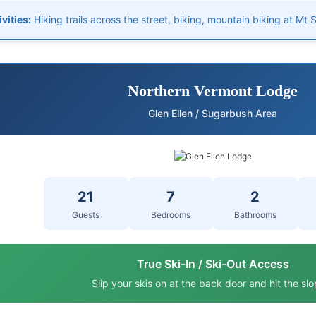
vities:
Hiking trails across the street, biking, mountain biking at Mt
Northern Vermont Lodge
Glen Ellen / Sugarbush Area
21
7
2
Guests
Bedrooms
Bathrooms
True Ski-In / Ski-Out Access
Slip your skis on at the back door and hit the slo